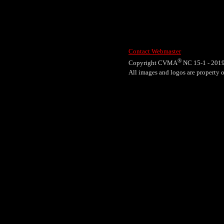
Contact Webmaster
®
Copyright CVMA
NC 15-1 - 201
All images and logos are propert