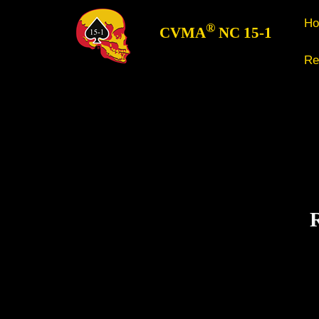
H
®
CVMA
NC 15-1
Re
R