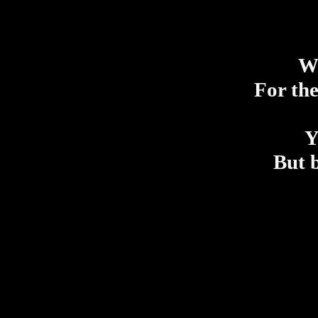
Wi
For the
Y
But b